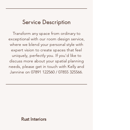
Service Description
Transform any space from ordinary to
exceptional with our room design service,
where we blend your personal style with
expert vision to create spaces that feel
uniquely, perfectly you. If you'd like to
discuss more about your spatial planning
needs, please get in touch with Kelly and
Jannine on 07891 122560 / 07855 325566.
Rust Interiors