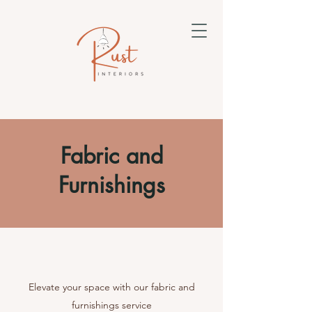
Fabric and
Furnishings
Elevate your space with our fabric and
furnishings service