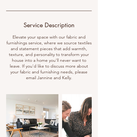
Service Description
Elevate your space with our fabric and
furnishings service, where we source textiles
and statement pieces that add warmth,
texture, and personality to transform your
house into a home you'll never want to
leave. If you'd like to discuss more about
your fabric and furnishing needs, please
email Jannine and Kelly.