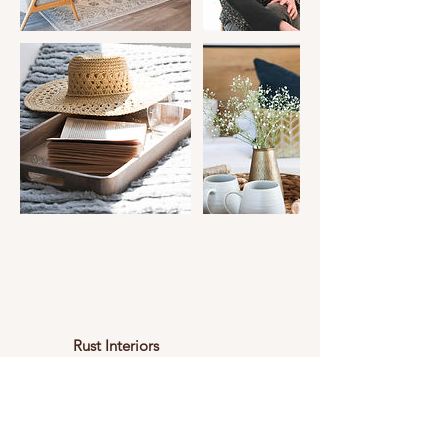
Rust Interiors
Areas